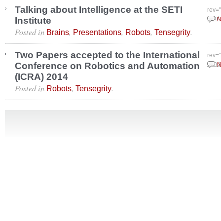
Talking about Intelligence at the SETI
rev=
Institute
April
N
Posted in
,
,
,
.
Brains
Presentations
Robots
Tensegrity
Two Papers accepted to the International
rev=
Conference on Robotics and Automation
Janu
N
(ICRA) 2014
Posted in
,
.
Robots
Tensegrity