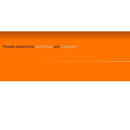
Proudly powered by
WordPress
and
Carrington
.