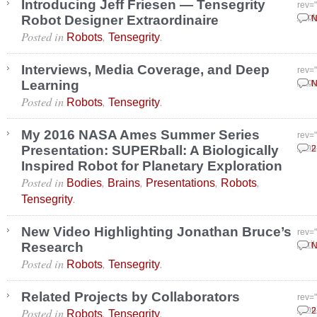
Introducing Jeff Friesen — Tensegrity
rev=
Robot Designer Extraordinaire
Sept
N
Posted in
,
.
Robots
Tensegrity
Interviews, Media Coverage, and Deep
rev=
Learning
Augu
N
Posted in
,
.
Robots
Tensegrity
My 2016 NASA Ames Summer Series
rev=
Presentation: SUPERball: A Biologically
Janu
2
Inspired Robot for Planetary Exploration
Posted in
,
,
,
,
Bodies
Brains
Presentations
Robots
.
Tensegrity
New Video Highlighting Jonathan Bruce’s
rev=
Research
April
N
Posted in
,
.
Robots
Tensegrity
Related Projects by Collaborators
rev=
Posted in
,
.
Janu
2
Robots
Tensegrity