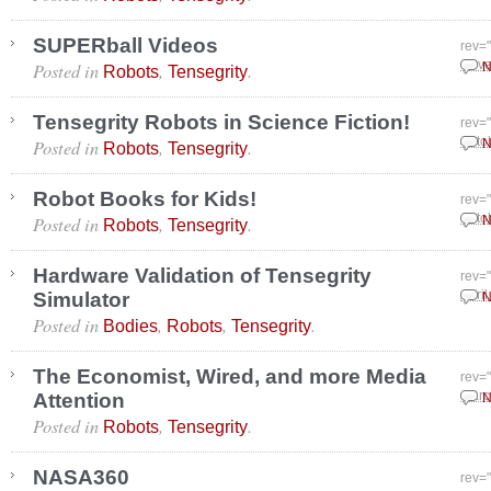
SUPERball Videos
rev=
Posted in
,
.
Nove
N
Robots
Tensegrity
Tensegrity Robots in Science Fiction!
rev=
Posted in
,
.
Octo
N
Robots
Tensegrity
Robot Books for Kids!
rev=
Posted in
,
.
Octo
N
Robots
Tensegrity
Hardware Validation of Tensegrity
rev=
Simulator
April
N
Posted in
,
,
.
Bodies
Robots
Tensegrity
The Economist, Wired, and more Media
rev=
Attention
Marc
N
Posted in
,
.
Robots
Tensegrity
NASA360
rev=