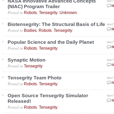
NASA Innovative Advanced Concepts
rev=
(NIAC) Program Trailer
Octo
N
Posted in
,
,
.
Robots
Tensegrity
Unknown
Biotensegrity: The Structural Basis of Life
rev=
Posted in
,
,
.
Sept
N
Bodies
Robots
Tensegrity
Popular Science and the Daily Planet
rev=
Posted in
,
.
Sept
N
Robots
Tensegrity
Synaptic Motion
rev=
Posted in
.
July
N
Tensegrity
Tensegrity Team Photo
rev=
Posted in
,
.
July
N
Robots
Tensegrity
Open Source Tensegrity Simulator
rev=
Released!
June
N
Posted in
,
.
Robots
Tensegrity