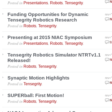
Posted in
,
,
.
Febr
N
Presentations
Robots
Tensegrity
Funding Opportunities for Dynamic
rev=
Tensegrity Robotics Research
Febr
N
Posted in
,
.
Robots
Tensegrity
Presenting at 2015 NIAC Symposium
rev=
Posted in
,
,
.
Janu
1
Presentations
Robots
Tensegrity
Tensegrity Robotics Simulator NTRTv1.1
rev=
Released!
Janu
N
Posted in
,
.
Robots
Tensegrity
Synaptic Motion Highlights
rev=
Posted in
.
Nove
N
Tensegrity
SUPERball: First Motion!
rev=
Posted in
,
.
Nove
N
Robots
Tensegrity