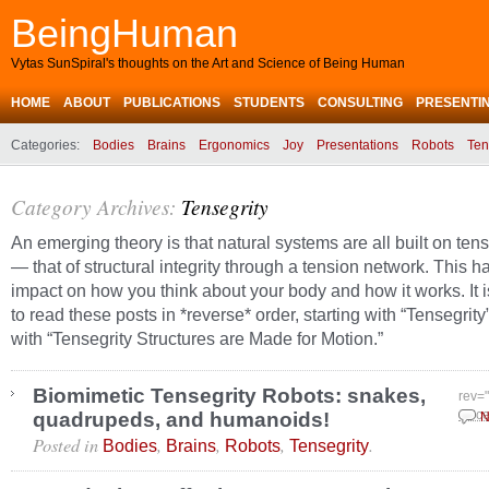
BeingHuman
Vytas SunSpiral's thoughts on the Art and Science of Being Human
HOME
ABOUT
PUBLICATIONS
STUDENTS
CONSULTING
PRESENTI
Categories:
Bodies
Brains
Ergonomics
Joy
Presentations
Robots
Ten
Category Archives:
Tensegrity
An emerging theory is that natural systems are all built on tens
— that of structural integrity through a tension network. This 
impact on how you think about your body and how it works. It 
to read these posts in *reverse* order, starting with “Tensegrit
with “Tensegrity Structures are Made for Motion.”
Biomimetic Tensegrity Robots: snakes,
rev=
quadrupeds, and humanoids!
Dece
N
Posted in
,
,
,
.
Bodies
Brains
Robots
Tensegrity