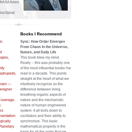
he NASA Ames
SunSpiral
Books I Recommend
ic
Sync: How Order Emerges
From Chaos In the Universe,
of
Nature, and Daily Life
gies,
This book blew my mind.
Really -- this was probably one
ity
of the most influential books I've
uadrupeds,
read in a decade. This points
straight at the heart of what we
iesen —
intuitively recognize as the
Designer
difference between living
breathing organic aspects of
Coverage,
nature and the mechanistic
g
nature of human engineered
es
system. It all boils down to
sentation:
oscillators and their ability to
gically
synchronize. This basic
Planetary
mathematical property is the
basis for all the order that we