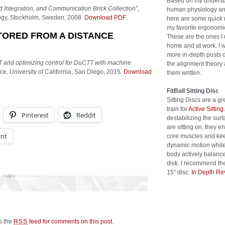
Based on my underst
 Integration, and Communication Brick Collection”
,
human physiology an
logy, Stockholm, Sweden, 2008.
Download PDF.
here are some quick 
my favorite ergonomic
TORED FROM A DISTANCE
These are the ones I 
home and at work. I w
more in-depth posts 
 and optimizing control for DuCTT with machine
the alignment theory 
e, University of California, San Diego, 2015.
Download
them written.
FitBall Sitting Disc
Sitting Discs are a gr
train for
Active Sitting
Pinterest
Reddit
destabilizing the sur
are sitting on, they 
int
core muscles and kee
dynamic motion while
body actively balanc
disk. I recommend the
15" disc.
In Depth Re
to the
feed for comments on this post
.
RSS