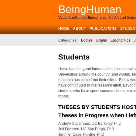
BeingHuman
Vytas SunSpiral's thoughts on the Art and Sci
HOME
ABOUT
PUBLICATIONS
STUDEN
Categories:
Bodies
Brains
Ergonomics
J
Students
I have had the good fortune to host, or otherwi
Universities around the country (and world!). M
research has come from their efforts. Below yo
have contributed to this research effort. Beyon
students who have spent summers here, or worke
robots.
THESES BY STUDENTS HOST
Theses in Progress when I le
Andrew Sabelhaus, UC Berkeley, PhD
Jeff Friessen, UC San Diego, PhD
Jennifer Case, Purdue, PhD