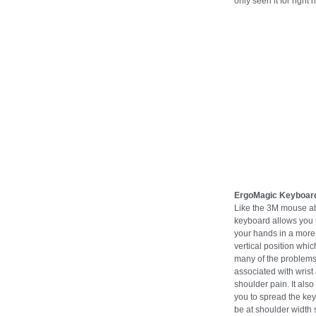
only seen it for right 
ErgoMagic Keyboar
Like the 3M mouse ab
keyboard allows you 
your hands in a more
vertical position whi
many of the problem
associated with wrist
shoulder pain. It also
you to spread the key
be at shoulder width 