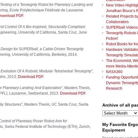
Testing of a Tensegrity Robot for Planetary Landing and
New Video Highlig
ering, Ecole Polytechnique Fédérale de Lausanne
Jonathan Bruce’s 
ownload PDF.
Related Projects b
Collaborators
d Control Of A Bio-Inspired, Structurally Compliant
SUPERball Videos
ineering, University of California, Santa Cruz, June
Tensegrity Robots 
Fiction!
Robot Books for Ki
esign for SUPERball, a Cable-Driven Tensegrity
Hardware Validatio
ring, University of California, Berkeley, 2014.
Tensegrity Simulat
The Economist, Wi
more Media Attenti
 Evolution Of A Robotic Modular Tetrahedral Tensegrity”
,
NASA360
daho, 2013,
Download PDF.
Funding Opportunit
Dynamic Tensegrit
or Planetary Landing And Exploration”
, Masters Thesis,
Research
PFL), Lausanne, Switzerland, 2013.
Download PDF.
ty Structures”
, Masters Thesis, UC Santa Cruz, Santa
Archive of all pa
Archive
of
Control of Planetary Rover Robot Arm for
all
My Favorite Erg
is, Swiss Federal Institute of Technology (ETH), Zurich,
past
Equipment
posts