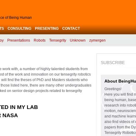
ence of Being Human
TS
CONSULTING
PRESENTING
CONTACT
oy
Presentations
Robots
Tensegrity
Unknown
zymergen
SUBSCRIBE
se work with, a number of highly talented students from
ost of the work and innovation on our tensegrity robotics
u will find the theses of PhD and Masters students who
About BeingH
d those listed here, there are many other undergraduates
Greetings!
d on senior design projects related to tensegrity
Here you will find 
being human, bas
research into robo
ED IN MY LAB
motion, neuroscien
ft NASA
and machine learni
also find videos of
papers from the D
Tensegrity Robotic