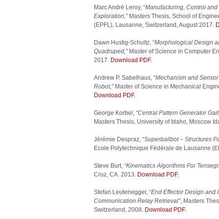
Marc André Leroy, “
Manufacturing, Control and 
Exploration,”
Masters Thesis, School of Engine
(EPFL), Lausanne, Switzerland, August 2017.
D
Dawn Hustig-Schultz, “
Morphological Design an
Quadruped,”
Master of Science in Computer Eng
2017.
Download PDF.
Andrew P. Sabelhaus, “
Mechanism and Sensor D
Robot,”
Master of Science in Mechanical Enginee
Download PDF.
George Korbel,
“Central Pattern Generator Gait
Masters Thesis, University of Idaho, Moscow I
Jérémie Despraz, “
Superballbot – Structures F
Ecole Polytechnique Fédérale de Lausanne (E
Steve Burt, “
Kinematics Algorithms For Tensegri
Cruz, CA. 2013.
Download PDF.
Stefan Leutenegger, “
End Effector Design and 
Communication Relay Retrieval”
, Masters Thes
Switzerland, 2008.
Download PDF.