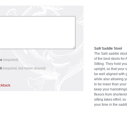
Salli Saddle Stool
The Salli saddle stoo
of the best stools for 
me
(required)
Sitting. They hold you
il
(required, but never shared)
upright, so that your 
be well aligned with g
while also allowing 
to be lower than your
ackback
.
keep your hamstrings
flexors from shortenin
sitting takes effort, s
your time in the saddl