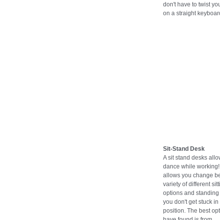
don't have to twist you
on a straight keyboar
Sit-Stand Desk
A sit stand desks all
dance while working! 
allows you change b
variety of different sit
options and standing 
you don't get stuck in
position. The best opt
have found is from