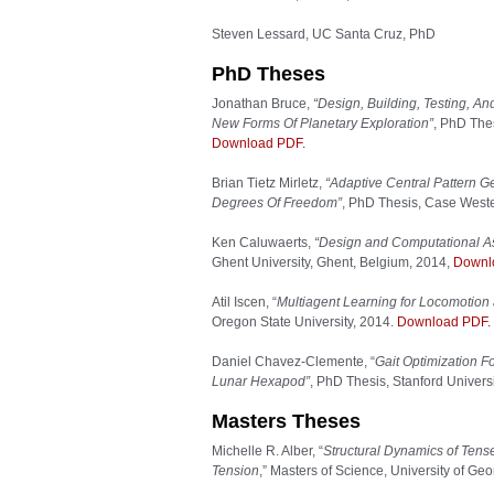
Steven Lessard, UC Santa Cruz, PhD
PhD Theses
Jonathan Bruce,
“Design, Building, Testing, A
New Forms Of Planetary Exploration”
, PhD Thes
Download PDF.
Brian Tietz Mirletz,
“Adaptive Central Pattern G
Degrees Of Freedom”
, PhD Thesis, Case Weste
Ken Caluwaerts,
“Design and Computational As
Ghent University, Ghent, Belgium, 2014,
Downl
Atil Iscen, “
Multiagent Learning for Locomotion 
Oregon State University, 2014.
Download PDF.
Daniel Chavez-Clemente, “
Gait Optimization F
Lunar Hexapod”
, PhD Thesis, Stanford Univers
Masters Theses
Michelle R. Alber, “
Structural Dynamics of Ten
Tension
,” Masters of Science, University of Ge