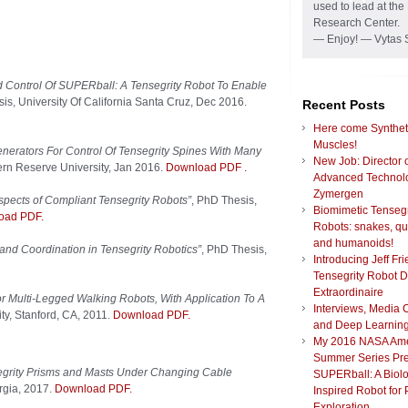
used to lead at t
Research Center.
— Enjoy! — Vytas 
nd Control Of SUPERball: A Tensegrity Robot To Enable
is, University Of California Santa Cruz, Dec 2016.
Recent Posts
Here come Synthet
Muscles!
enerators For Control Of Tensegrity Spines With Many
New Job: Director 
rn Reserve University, Jan 2016.
Download PDF
.
Advanced Technolo
Zymergen
pects of Compliant Tensegrity Robots”
, PhD Thesis,
Biomimetic Tensegr
oad PDF.
Robots: snakes, q
and humanoids!
and Coordination in Tensegrity Robotics”
, PhD Thesis,
Introducing Jeff Fr
Tensegrity Robot 
Extraordinaire
or Multi-Legged Walking Robots, With Application To A
Interviews, Media 
ity, Stanford, CA, 2011.
Download PDF.
and Deep Learnin
My 2016 NASA Am
Summer Series Pre
segrity Prisms and Masts Under Changing Cable
SUPERball: A Biolo
orgia, 2017.
Download PDF.
Inspired Robot for 
Exploration