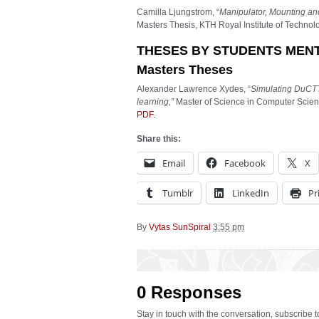
Camilla Ljungstrom, “
Manipulator, Mounting and
Masters Thesis, KTH Royal Institute of Techno
THESES BY STUDENTS MEN
Masters Theses
Alexander Lawrence Xydes, “
Simulating DuCTT
learning,”
Master of Science in Computer Scienc
PDF.
Share this:
Email
Facebook
X
Tumblr
LinkedIn
Pr
By
Vytas SunSpiral
3:55 pm
0 Responses
Stay in touch with the conversation, subscribe 