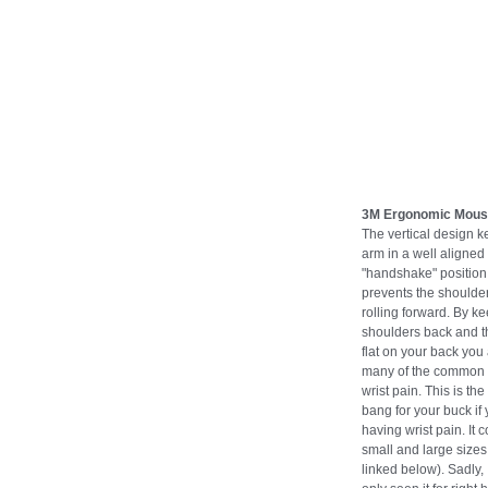
3M Ergonomic Mou
The vertical design k
arm in a well aligned
"handshake" position 
prevents the shoulde
rolling forward. By k
shoulders back and t
flat on your back you
many of the common 
wrist pain. This is the
bang for your buck if
having wrist pain. It 
small and large sizes 
linked below). Sadly,