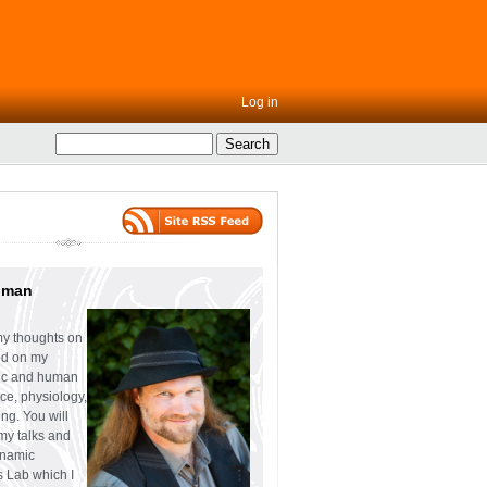
Log in
uman
my thoughts on
ed on my
tic and human
ce, physiology,
ng. You will
 my talks and
ynamic
s Lab which I