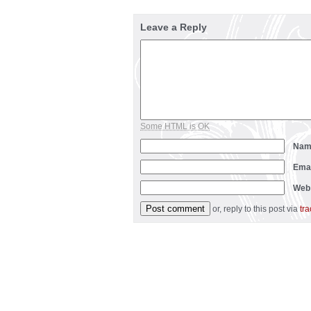
Leave a Reply
Some HTML is OK
Na
Ema
Web
or, reply to this post via
tr