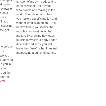
anding of
function of my own body and is
d motion,
endlessly useful for anyone
reviews on
who is alive and moving in the
 tools.
world. Ever have pain when
use at
you make a specific motion and
ill add
wonder what is going on? This
discussing
book will help you isolate the
as I get
muscles responsible for that
motion. By showing how each
muscle moves your body under
different conditions, you will
eat way to
learn their *use* rather than just
. By
memorizing a bunch of names.
face you
engage your
p you in
 your
es on the
 larger
view