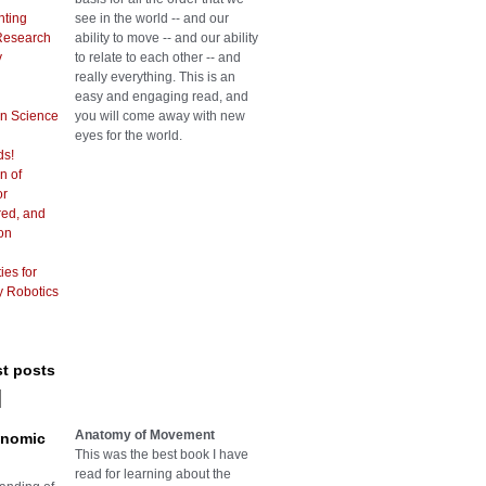
hting
see in the world -- and our
Research
ability to move -- and our ability
y
to relate to each other -- and
really everything. This is an
easy and engaging read, and
in Science
you will come away with new
eyes for the world.
ds!
n of
or
red, and
on
ies for
y Robotics
st posts
Anatomy of Movement
onomic
This was the best book I have
read for learning about the