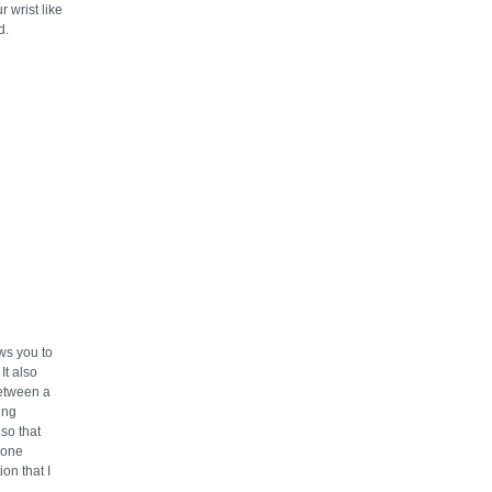
r wrist like
d.
ows you to
It also
etween a
ting
so that
 one
ion that I