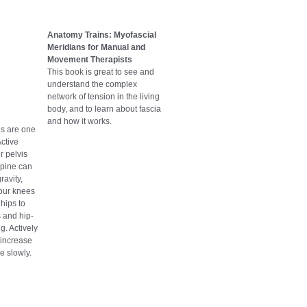
Anatomy Trains: Myofascial
Meridians for Manual and
Movement Therapists
This book is great to see and
understand the complex
network of tension in the living
body, and to learn about fascia
and how it works.
ls are one
Active
r pelvis
spine can
ravity,
your knees
 hips to
 and hip-
g. Actively
o increase
e slowly.