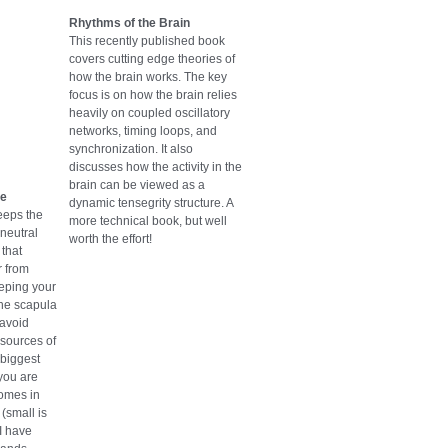
Rhythms of the Brain
This recently published book
covers cutting edge theories of
how the brain works. The key
focus is on how the brain relies
heavily on coupled oscillatory
networks, timing loops, and
synchronization. It also
discusses how the activity in the
brain can be viewed as a
se
dynamic tensegrity structure. A
eeps the
more technical book, but well
 neutral
worth the effort!
that
r from
eeping your
he scapula
 avoid
sources of
 biggest
 you are
comes in
(small is
 I have