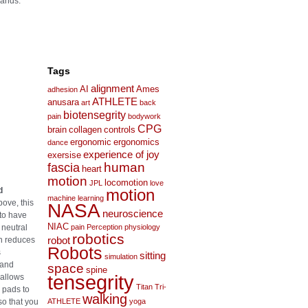
hands.
Tags
alignment
AI
Ames
adhesion
ATHLETE
anusara
art
back
biotensegrity
pain
bodywork
CPG
brain
collagen
controls
ergonomic
ergonomics
dance
experience of joy
exersise
human
fascia
heart
motion
locomotion
JPL
love
d
motion
machine learning
ove, this
NASA
neuroscience
to have
NIAC
 neutral
pain
Perception
physiology
robotics
ch reduces
robot
Robots
s
sitting
simulation
 and
space
spine
tensegrity
 allows
Titan
Tri-
 pads to
walking
so that you
ATHLETE
yoga