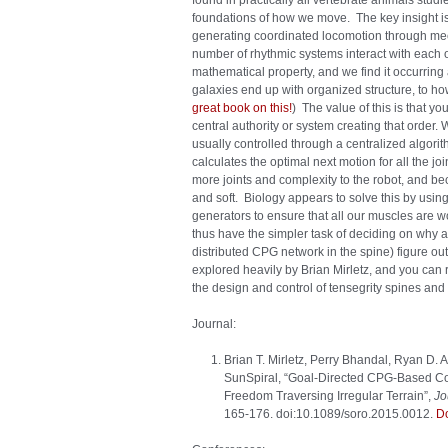
found in practically all vertebrate animals stud
foundations of how we move. The key insight is
generating coordinated locomotion through mec
number of rhythmic systems interact with each ot
mathematical property, and we find it occurrin
galaxies end up with organized structure, to how 
great book on this!
) The value of this is that y
central authority or system creating that order. 
usually controlled through a centralized algorit
calculates the optimal next motion for all the j
more joints and complexity to the robot, and bec
and soft. Biology appears to solve this by using 
generators to ensure that all our muscles are 
thus have the simpler task of deciding on why 
distributed CPG network in the spine) figure ou
explored heavily by Brian Mirletz, and you can 
the design and control of tensegrity spines and
Journal:
Brian T. Mirletz, Perry Bhandal, Ryan D.
SunSpiral, “Goal-Directed CPG-Based Con
Freedom Traversing Irregular Terrain”,
Jo
165-176. doi:10.1089/soro.2015.0012.
D