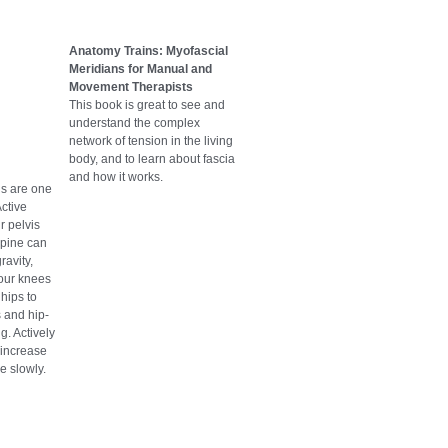
Anatomy Trains: Myofascial
Meridians for Manual and
Movement Therapists
This book is great to see and
understand the complex
network of tension in the living
body, and to learn about fascia
and how it works.
ls are one
Active
r pelvis
spine can
ravity,
your knees
 hips to
 and hip-
g. Actively
o increase
e slowly.