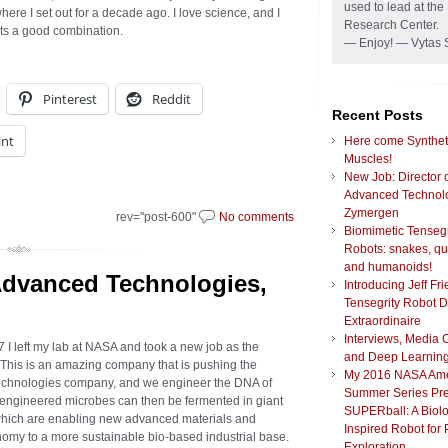
used to lead at t
here I set out for a decade ago. I love science, and I
Research Center.
 Its a good combination.
— Enjoy! — Vytas 
Pinterest
Reddit
Recent Posts
int
Here come Synthet
Muscles!
New Job: Director 
Advanced Technolo
Zymergen
rev="post-600"
No comments
Biomimetic Tensegr
Robots: snakes, q
and humanoids!
Advanced Technologies,
Introducing Jeff Fr
Tensegrity Robot 
Extraordinaire
Interviews, Media 
7 I left my lab at NASA and took a new job as the
and Deep Learnin
 This is an amazing company that is pushing the
My 2016 NASA Am
echnologies company, and we engineer the DNA of
Summer Series Pre
e engineered microbes can then be fermented in giant
SUPERball: A Biolo
which are enabling new advanced materials and
Inspired Robot for 
onomy to a more sustainable bio-based industrial base.
Exploration