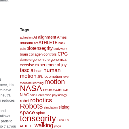
hands.
Tags
alignment
AI
Ames
adhesion
ATHLETE
anusara
art
back
biotensegrity
pain
bodywork
CPG
brain
collagen
controls
ergonomic
ergonomics
dance
experience of joy
exersise
human
fascia
heart
motion
locomotion
JPL
love
d
motion
machine learning
ove, this
NASA
neuroscience
to have
NIAC
 neutral
pain
Perception
physiology
robotics
ch reduces
robot
Robots
s
sitting
simulation
 and
space
spine
tensegrity
 allows
Titan
Tri-
 pads to
walking
so that you
ATHLETE
yoga