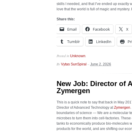
skills I needed, and that I’ve ended up exactly w
love that the world is full of magic and mystery.
Share this:
Email
Facebook
X
Tumblr
LinkedIn
Pr
Posted in
.
Unknown
By
–
Vytas SunSpiral
June 2, 2026
New Job: Director of 
Zymergen
This is a quick note to say that back in May 201
Director of Advanced Technology at
Zymergen
.
boundaries of science — We are a molecular t
microbes to turn them into cell-factories. Thes
tanks to economically produce bio-molecules 
products for the world, and are shifting our ec