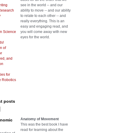
hting
see in the world -- and our
Research
ability to move -- and our ability
y
to relate to each other -- and
really everything. This is an
easy and engaging read, and
in Science
you will come away with new
eyes for the world.
ds!
n of
or
red, and
on
ies for
y Robotics
st posts
Anatomy of Movement
onomic
This was the best book I have
read for learning about the