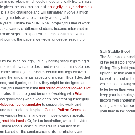
biomimetic robots which could move and walk like animals
le given the assumption that
tensegrity design principles
t it is a big challenge and will ultimately involve a much
ring models we are currently working with.
years. Unlike the SUPERball project, this line of work
as a variety of different students became interested in
ew more steps. This post will attempt to summarize the
 and point to the papers we wrote for deeper reading on
Salli Saddle Stool
The Salli saddle stoo
 by focusing on legs, usually bolting fancy legs to rigid
of the best stools for 
kwards from how nature designed walking animals. Spines
Sitting. They hold you
s came around, and it seems certain that legs evolved
upright, so that your 
riving the fundamental aspects of motion. Thus, I decided
be well aligned with g
 spines, and figuring out how they might be designed and
while also allowing 
arms, this meant that the
first round of robots looked a lot
to be lower than your
errains. I had the good fortune of working with
Brian
keep your hamstrings
(now graduated) who dived deep into creating tensegrity
flexors from shortenin
obotics Toolkit simulator
to support the work, and
sitting takes effort, s
 tune neuroscience inspired
Central Pattern Generator
your time in the saddl
er various terrains, and even move towards specific
s,
read his thesis
. Or, for fun inspiration, watch the video
 snake robots, which culminates in a version that
tern based off the combination of its morphology and