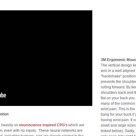
3M Ergonomic Mou
The vertical design k
arm in a well aligned
"handshake" position 
prevents the shoulde
rolling forward. By k
shoulders back and t
flat on your back you
many of the common 
wrist pain. This is the
otion
bang for your buck if
having wrist pain. It 
d heavily on
neuroscience inspired CPG’s
which are
small and large sizes 
hm, even with no inputs. These neural networks are
linked below). Sadly,