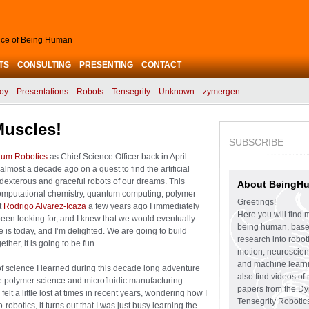
ence of Being Human
TS
CONSULTING
PRESENTING
CONTACT
oy
Presentations
Robots
Tensegrity
Unknown
zymergen
Muscles!
SUBSCRIBE
ium Robotics
as Chief Science Officer back in April
almost a decade ago on a quest to find the artificial
e dexterous and graceful robots of our dreams. This
About BeingH
computational chemistry, quantum computing, polymer
Greetings!
t
Rodrigo Alvarez-Icaza
a few years ago I immediately
Here you will find 
een looking for, and I knew that we would eventually
being human, bas
 is today, and I’m delighted. We are going to build
research into robo
her, it is going to be fun.
motion, neuroscien
and machine learni
of science I learned during this decade long adventure
also find videos of
ive polymer science and microfluidic manufacturing
papers from the D
elt a little lost at times in recent years, wondering how I
Tensegrity Robotic
robotics, it turns out that I was just busy learning the