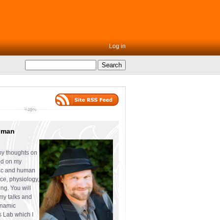
Log in
uman
my thoughts on
ed on my
tic and human
ce, physiology,
ng. You will
 my talks and
ynamic
s Lab which I