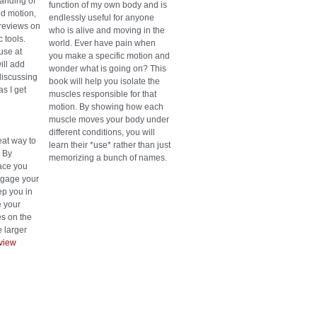
anding of
function of my own body and is
d motion,
endlessly useful for anyone
reviews on
who is alive and moving in the
 tools.
world. Ever have pain when
use at
you make a specific motion and
ill add
wonder what is going on? This
discussing
book will help you isolate the
as I get
muscles responsible for that
motion. By showing how each
muscle moves your body under
different conditions, you will
eat way to
learn their *use* rather than just
. By
memorizing a bunch of names.
face you
engage your
p you in
 your
es on the
 larger
view