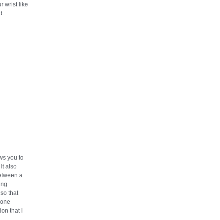
r wrist like
d.
ows you to
It also
etween a
ting
so that
 one
ion that I