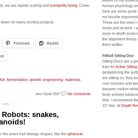
Based on my underst
ts, we are rapidly scaling and
constantly hiring.
Come
human physiology an
here are some quick 
my favorite ergonomic
ds down on many exciting projects.
These are the ones I 
home and at work. I w
more in-depth posts 
the alignment theory 
Pinterest
Reddit
them written.
int
FitBall Sitting Disc
Sitting Discs are a gr
train for
Active Sitting
destabilizing the sur
are sitting on, they 
,
,
,
,
NA
fermentation
genetic engineering
materials
core muscles and kee
dynamic motion while
rev="post-350"
No comments
body actively balanc
disk. I recommend the
15" disc.
In Depth Re
 Robots: snakes,
anoids!
er the years had strange shapes, like the
spherical