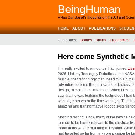
BeingHuman
Vytas SunSpiral's thoughts on the Art and Sci
HOME
ABOUT
PUBLICATIONS
STUDEN
Categories:
Bodies
Brains
Ergonomics
J
Here come Synthetic 
I’m really excited to announce that I joined
Elys
2026. I left my Tensegrity Robotics lab at NASA 
muscle fiber technology that I need to build th
adventure took me through synthetic biology, 
design, microfluidics, and more. When I first me
saw that he was building the technology I had b
work together when the time was right. That time
amazing and transformative robotic systems toget
Most interesting is how many of the new fields 
turn out to be highly relevant to the electroact
innovations we are maturing at Elysium. While I f
had travelled so far from my core passion for bio-