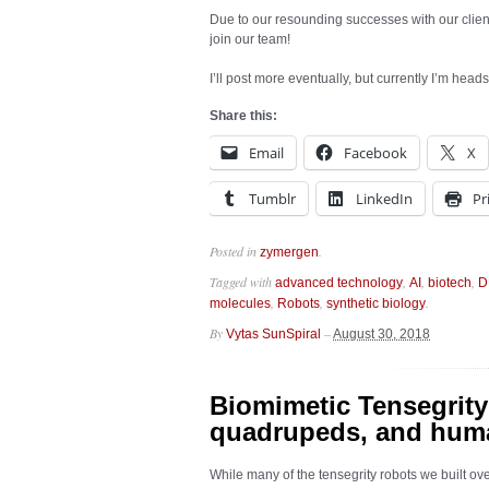
Due to our resounding successes with our clien
join our team!
I’ll post more eventually, but currently I’m hea
Share this:
Email
Facebook
X
Tumblr
LinkedIn
Pr
Posted in
.
zymergen
Tagged with
,
,
,
advanced technology
AI
biotech
D
,
,
.
molecules
Robots
synthetic biology
By
–
Vytas SunSpiral
August 30, 2018
Biomimetic Tensegrity
quadrupeds, and hum
While many of the tensegrity robots we built ov