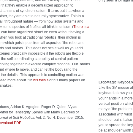
ied, including humans, and are closely related to the
only seen it for right 
 that they enable a decentralized approach to
hanisms of synchronization. It turns out that when a
her, they are able to naturally synchronize. This is a
g all throughout nature — from how solar systems and
some species of fireflies all blink in unison. (
There is a
ou can have organized structure even without having a
When you look at traditional robotics, their motion is
hm which gets inputs from all aspects of the robot and
oints and motors. This does not scale well as you add
omes practically impossible if the robots are flexible
the self coordinating capability of central pattern
working together to execute complex motions. Our brains
and where to move, and can let the body (and the
t the details. This approach to controlling motion was
read more about it in
his thesis
or his many papers on
ErgoMagic Keyboar
 snakes:
Like the 3M mouse ab
keyboard allows you 
your hands in a more
vertical position whi
 Adams, Adrian K. Agogino, Roger D. Quinn, Vytas
many of the problem
trol for Tensegrity Spines with Many Degrees of
associated with wrist
urnal of Soft Robotics
, Vol. 2, No. 4, December 2015:
shoulder pain. It also
ownload PDF
..
you to spread the key
be at shoulder width 