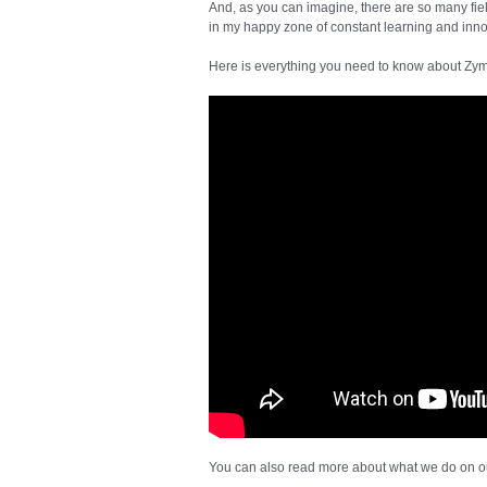
And, as you can imagine, there are so many fiel
in my happy zone of constant learning and inno
Here is everything you need to know about Zym
You can also read more about what we do on 