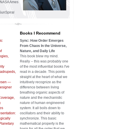
he NASA Ames
SunSpiral
Books I Recommend
ic
Sync: How Order Emerges
From Chaos In the Universe,
of
Nature, and Daily Life
gies,
This book blew my mind.
Really -- this was probably one
ity
of the most influential books I've
uadrupeds,
read in a decade. This points
straight at the heart of what we
iesen —
intuitively recognize as the
Designer
difference between living
breathing organic aspects of
Coverage,
nature and the mechanistic
g
nature of human engineered
es
system. It all boils down to
sentation:
oscillators and their ability to
gically
synchronize. This basic
Planetary
mathematical property is the
basis for all the order that we