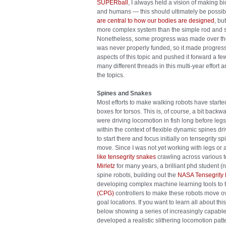
SUPERball
, I always held a vision of making 
and humans — this should ultimately be possib
are central to how our bodies are designed
, bu
more complex system than the simple rod and st
Nonetheless, some progress was made over the 
was never properly funded, so it made progress 
aspects of this topic and pushed it forward a f
many different threads in this multi-year effort
the topics.
Spines and Snakes
Most efforts to make walking robots have started
boxes for torsos. This is, of course, a bit bac
were driving locomotion in fish long before leg
within the context of flexible dynamic spines d
to start there and focus initially on tensegrity
move. Since I was not yet working with legs or 
like tensegrity snakes
crawling across various t
Mirletz
for many years, a brilliant phd student 
spine robots, building out the
NASA Tensegrity R
developing complex machine learning tools to
(CPG)
controllers to make these robots move ov
goal locations. If you want to learn all about thi
below showing a series of increasingly capable
developed a realistic slithering locomotion pat