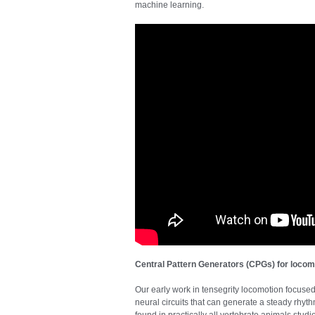
machine learning.
Central Pattern Generators (CPGs) for locom
Our early work in tensegrity locomotion focuse
neural circuits that can generate a steady rhyt