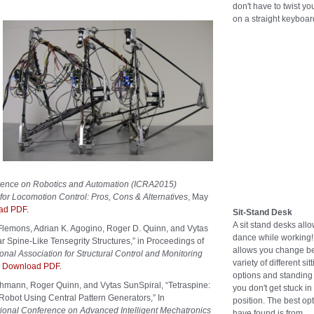
don't have to twist you
on a straight keyboar
erence on Robotics and Automation (ICRA2015)
or Locomotion Control: Pros, Cons & Alternatives
, May
ad PDF.
Sit-Stand Desk
A sit stand desks all
 Flemons, Adrian K. Agogino, Roger D. Quinn, and Vytas
dance while working! 
r Spine-Like Tensegrity Structures,” in Proceedings of
allows you change b
onal Association for Structural Control and Monitoring
variety of different sit
.
Download PDF.
options and standing 
hmann, Roger Quinn, and Vytas SunSpiral, “Tetraspine:
you don't get stuck in
Robot Using Central Pattern Generators,” In
position. The best opt
onal Conference on Advanced Intelligent Mechatronics
have found is from