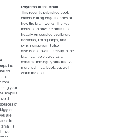
Rhythms of the Brain
This recently published book
covers cutting edge theories of
how the brain works. The key
focus is on how the brain relies
heavily on coupled oscillatory
networks, timing loops, and
synchronization. It also
discusses how the activity in the
brain can be viewed as a
se
dynamic tensegrity structure. A
eeps the
more technical book, but well
 neutral
worth the effort!
that
r from
eeping your
he scapula
 avoid
sources of
 biggest
 you are
comes in
(small is
 I have