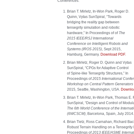
Conferences:
Brian T. Mirletz, In-Won Park, Roger D.
Quinn, Vytas SunSpiral, “Towards
bridging the reality gap between
tensegrity simulation and robotic
hardware,” In Proceedings of of
The
2015 IEEE/RSJ International
Conference on Intelligent Robots and
Systems (IROS 2015)
, Sept 2015,
Hamburg, Germany.
Download PDF.
Brian Mirletz, Roger D. Quinn and Vytas
SunSpiral, “CPGs for Adaptive Control
of Spine-like Tensegrity Structures,” In
Proceedings of
2015 International Conf
Workshop on Central Pattern Generators f
2015, Seattle, Washington, USA.
Downlo
Brian T. Mirletz, In-Won Park, Thomas E.
SunSpiral, “Design and Control of Modula
The 6th World Conference of the Internati
(6WCSCM)
, Barcelona, Spain, July 2014
Brian Tietz, Ross Carnahan, Richard Bac
Robust Terrain Handling on a Tensegrity 
Proceedings of
2013 IEEE/ASME Internati