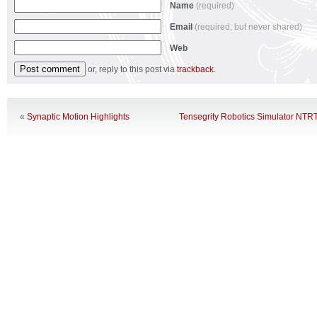
Name
(required)
Email
(required, but never shared)
Web
or, reply to this post via
trackback
.
«
Synaptic Motion Highlights
Tensegrity Robotics Simulator NTR