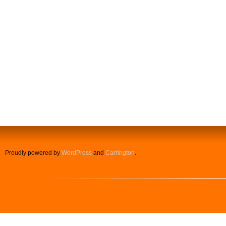
Proudly powered by
WordPress
and
Carrington
.