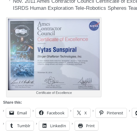
Nov. 2011 Ames Contractor Council Certificate of Exce
ISRDS Human Exploration Tele-Robotics Spheres Tea
Certificate of Excellence
Share this:
Email
Facebook
X
Pinterest
Tumblr
LinkedIn
Print