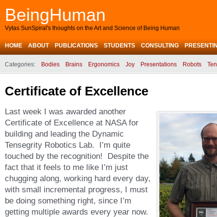
BeingHuman
Vytas SunSpiral's thoughts on the Art and Science of Being Human
HOME
ABOUT
PUBLICATIONS
STUDENTS
CONSULTING
PRESENTI
Categories:
Bodies
Brains
Ergonomics
Joy
Presentations
Robots
Ten
Certificate of Excellence
Last week I was awarded another
Certificate of Excellence at NASA for
building and leading the Dynamic
Tensegrity Robotics Lab. I’m quite
touched by the recognition! Despite the
fact that it feels to me like I’m just
chugging along, working hard every day,
with small incremental progress, I must
be doing something right, since I’m
getting multiple awards every year now.