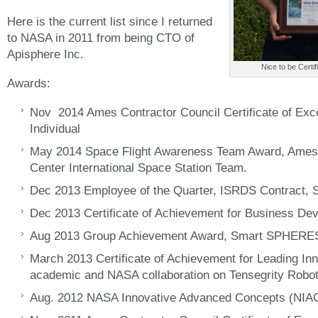
Here is the current list since I returned
to NASA in 2011 from being CTO of
Apisphere Inc.
Nice to be Certif
Awards:
Nov 2014 Ames Contractor Council Certificate of Ex
Individual
May 2014 Space Flight Awareness Team Award, Ame
Center International Space Station Team.
Dec 2013 Employee of the Quarter, ISRDS Contract, 
Dec 2013 Certificate of Achievement for Business De
Aug 2013 Group Achievement Award, Smart SPHERE
March 2013 Certificate of Achievement for Leading Inn
academic and NASA collaboration on Tensegrity Robot
Aug. 2012 NASA Innovative Advanced Concepts (NIAC