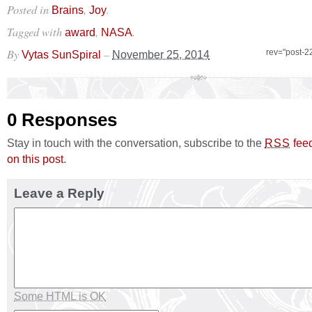
Posted in
,
.
Brains
Joy
Tagged with
,
.
award
NASA
By
–
rev="post-2
Vytas SunSpiral
November 25, 2014
0 Responses
Stay in touch with the conversation, subscribe to the
fee
RSS
on this post
.
Leave a Reply
Some HTML is OK